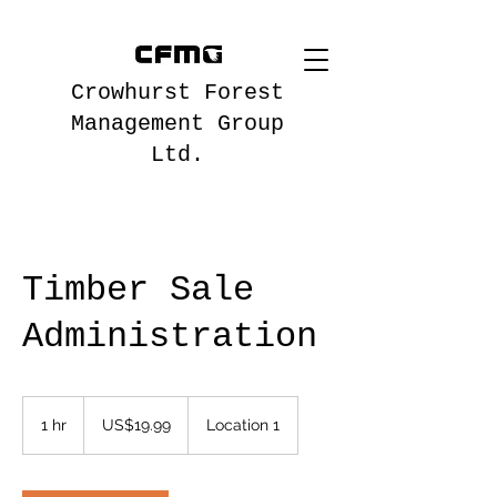
Crowhurst Forest
Management Group
Ltd.
Timber Sale
Administration
19.99
US
1 hr
1
US$19.99
Location 1
dollars
h