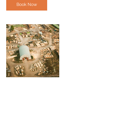
Book Now
Contact Details
(236)507-2777
admin@cfmg.ca