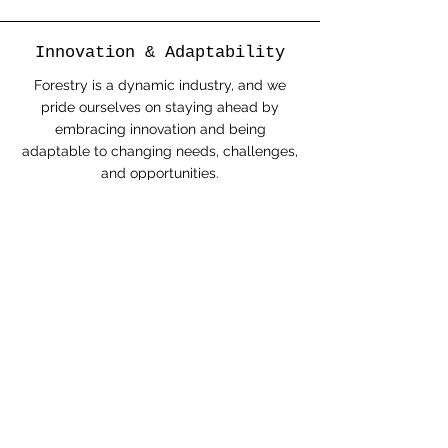
Innovation & Adaptability
Forestry is a dynamic industry, and we
pride ourselves on staying ahead by
embracing innovation and being
adaptable to changing needs, challenges,
and opportunities.
Respect & Inclusivity
We value diversity and respect the
perspectives, traditions, and rights of all
individuals and communities we work with.
This includes honoring the knowledge and
stewardship practices of First Nations and
Indigenous communities.