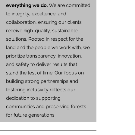
everything we do.
We are committed
to integrity, excellence, and
collaboration, ensuring our clients
receive high-quality, sustainable
solutions. Rooted in respect for the
land and the people we work with, we
prioritize transparency, innovation,
and safety to deliver results that
stand the test of time. Our focus on
building strong partnerships and
fostering inclusivity reflects our
dedication to supporting
communities and preserving forests
for future generations.