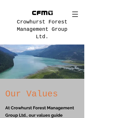
Crowhurst Forest
Management Group
Ltd.
Our Values
At Crowhurst Forest Management
Group Ltd., our values guide