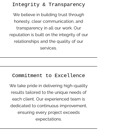
Integrity & Transparency
We believe in building trust through
honesty, clear communication, and
transparency in all our work. Our
reputation is built on the integrity of our
relationships and the quality of our
services.
Commitment to Excellence
We take pride in delivering high-quality
results tailored to the unique needs of
each client. Our experienced team is
dedicated to continuous improvement,
ensuring every project exceeds
expectations.