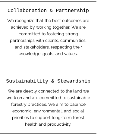
Collaboration & Partnership
We recognize that the best outcomes are
achieved by working together. We are
committed to fostering strong
partnerships with clients, communities,
and stakeholders, respecting their
knowledge, goals, and values.
Sustainability & Stewardship
We are deeply connected to the land we
work on and are committed to sustainable
forestry practices. We aim to balance
economic, environmental, and social
priorities to support long-term forest
health and productivity.